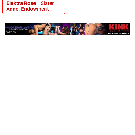
Elektra Rose
-
Sister
Anne: Endowment