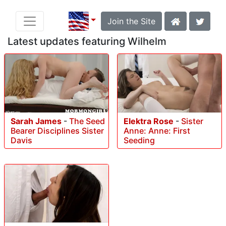
Join the Site
Latest updates featuring Wilhelm
Sarah James
-
The Seed
Elektra Rose
-
Sister
Bearer Disciplines Sister
Anne: Anne: First
Davis
Seeding