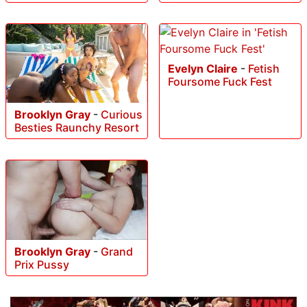
Evelyn Claire
-
Fetish
Foursome Fuck Fest
Brooklyn Gray
-
Curious
Besties Raunchy Resort
Brooklyn Gray
-
Grand
Prix Pussy