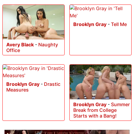
Brooklyn Gray
-
Tell Me
Avery Black
-
Naughty
Office
Brooklyn Gray
-
Drastic
Measures
Brooklyn Gray
-
Summer
Break from College
Starts with a Bang!