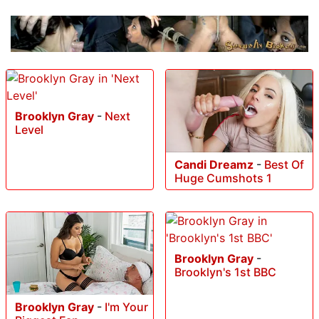
Brooklyn Gray
-
Next
Level
Candi Dreamz
-
Best Of
Huge Cumshots 1
Brooklyn Gray
-
Brooklyn's 1st BBC
Brooklyn Gray
-
I'm Your