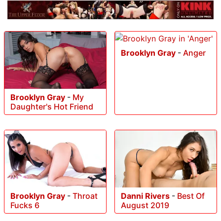
Brooklyn Gray
-
Anger
Brooklyn Gray
-
My
Daughter's Hot Friend
Brooklyn Gray
-
Throat
Danni Rivers
-
Best Of
Fucks 6
August 2019