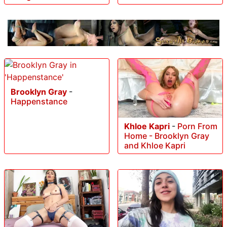
Brooklyn Gray
-
Happenstance
Khloe Kapri
-
Porn From
Home - Brooklyn Gray
and Khloe Kapri