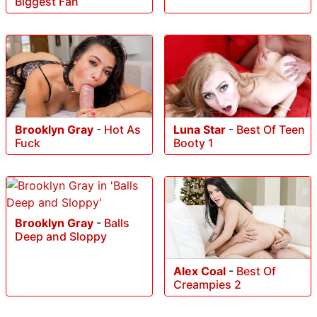
Biggest Fan
Brooklyn Gray
-
Hot As
Luna Star
-
Best Of Teen
Fuck
Booty 1
Brooklyn Gray
-
Balls
Deep and Sloppy
Alex Coal
-
Best Of
Creampies 2