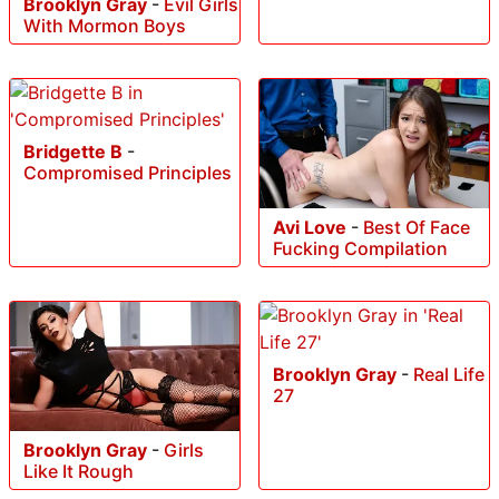
Brooklyn Gray
-
Evil Girls
With Mormon Boys
Bridgette B
-
Compromised Principles
Avi Love
-
Best Of Face
Fucking Compilation
Brooklyn Gray
-
Real Life
27
Brooklyn Gray
-
Girls
Like It Rough