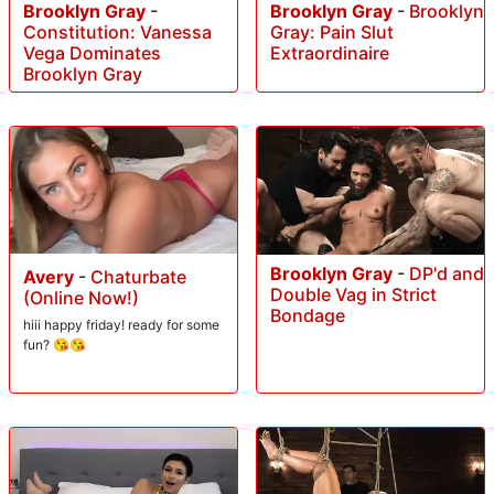
Brooklyn Gray
-
Brooklyn Gray
-
Brooklyn
Constitution: Vanessa
Gray: Pain Slut
Vega Dominates
Extraordinaire
Brooklyn Gray
Brooklyn Gray
-
DP'd and
Avery
-
Chaturbate
Double Vag in Strict
(Online Now!)
Bondage
hiii happy friday! ready for some
fun? 😘😘