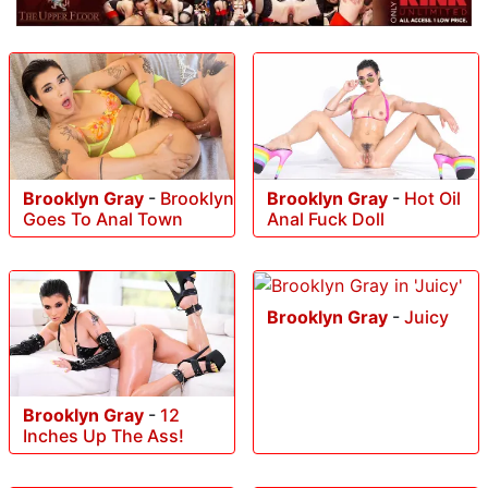
Brooklyn Gray
-
Brooklyn
Brooklyn Gray
-
Hot Oil
Goes To Anal Town
Anal Fuck Doll
Brooklyn Gray
-
Juicy
Brooklyn Gray
-
12
Inches Up The Ass!