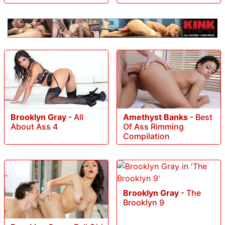
Brooklyn Gray
-
All
Amethyst Banks
-
Best
About Ass 4
Of Ass Rimming
Compilation
Brooklyn Gray
-
The
Brooklyn 9