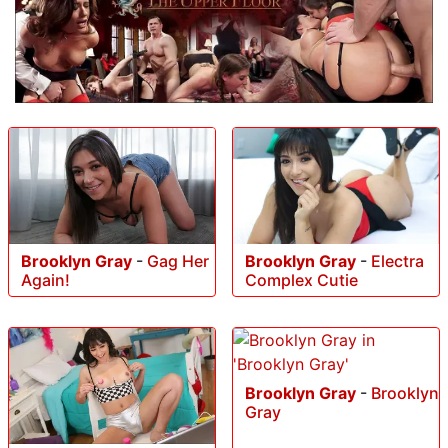
Brooklyn Gray
-
Gag Her
Brooklyn Gray
-
Electra
Again!
Complex Cutie
Brooklyn Gray
-
Brooklyn
Gray