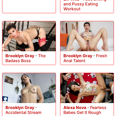
and Pussy Eating
Workout
Brooklyn Gray
-
The
Brooklyn Gray
-
Fresh
Badass Boss
Anal Talent
Brooklyn Gray
-
Alexa Nova
-
Fearless
Accidental Stream
Babes Get It Rough