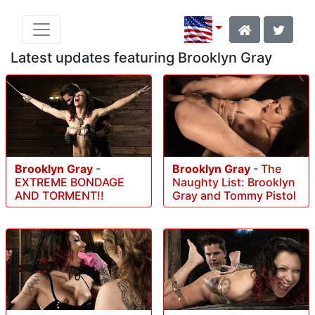
Latest updates featuring Brooklyn Gray
Brooklyn Gray
-
Brooklyn Gray
-
The
EXTREME BONDAGE
Naughty List: Brooklyn
AND TORMENT!!
Gray and Tommy Pistol