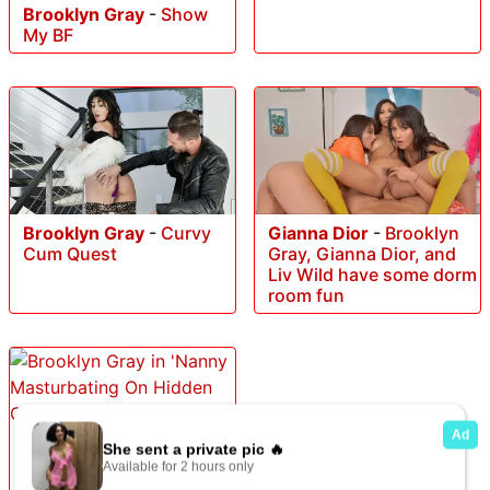
Brooklyn Gray
-
Show
My BF
Brooklyn Gray
-
Curvy
Gianna Dior
-
Brooklyn
Cum Quest
Gray, Gianna Dior, and
Liv Wild have some dorm
room fun
Brooklyn Gray
-
Nanny
Masturbating On Hidden
Cam