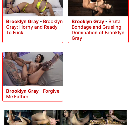
Brooklyn Gray
-
Brooklyn
Brooklyn Gray
-
Brutal
Gray: Horny and Ready
Bondage and Grueling
To Fuck
Domination of Brooklyn
Gray
Brooklyn Gray
-
Forgive
Me Father