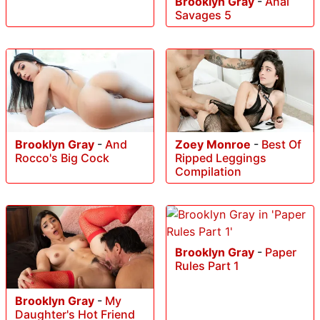
Brooklyn Gray
-
Anal
Savages 5
Brooklyn Gray
-
And
Zoey Monroe
-
Best Of
Rocco's Big Cock
Ripped Leggings
Compilation
Brooklyn Gray
-
Paper
Rules Part 1
Brooklyn Gray
-
My
Daughter's Hot Friend