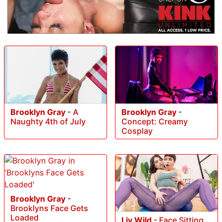
Brooklyn Gray
-
A
Brooklyn Gray
-
Naughty 4th of July
Concept: Creamy
Cosplay
Brooklyn Gray
-
Brooklyns Face Gets
Loaded
Liv Wild
-
Face Sitting