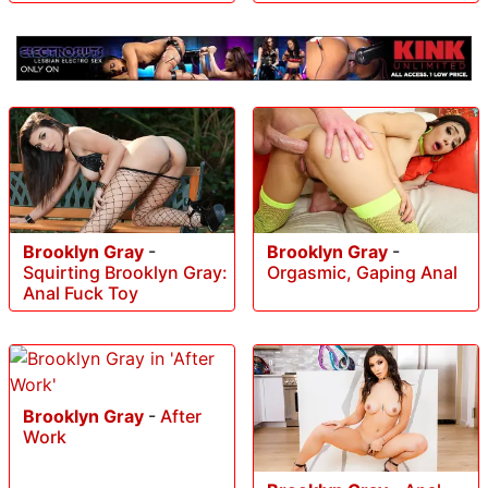
Brooklyn Gray
-
Brooklyn Gray
-
Squirting Brooklyn Gray:
Orgasmic, Gaping Anal
Anal Fuck Toy
Brooklyn Gray
-
After
Work