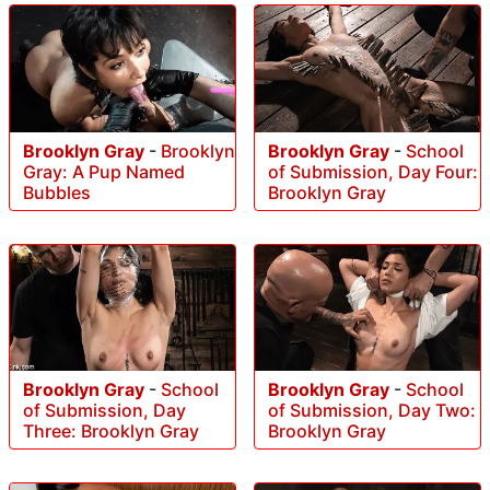
Brooklyn Gray
-
Brooklyn
Brooklyn Gray
-
School
Gray: A Pup Named
of Submission, Day Four:
Bubbles
Brooklyn Gray
Brooklyn Gray
-
School
Brooklyn Gray
-
School
of Submission, Day
of Submission, Day Two:
Three: Brooklyn Gray
Brooklyn Gray