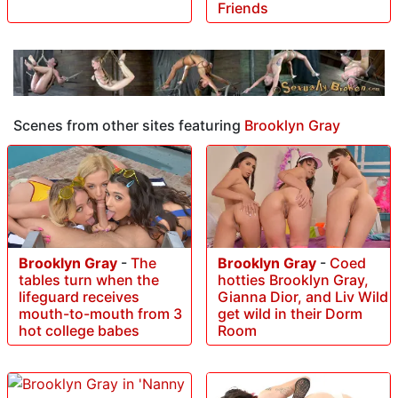
Friends
Scenes from other sites featuring
Brooklyn Gray
Brooklyn Gray
-
The
Brooklyn Gray
-
Coed
tables turn when the
hotties Brooklyn Gray,
lifeguard receives
Gianna Dior, and Liv Wild
mouth-to-mouth from 3
get wild in their Dorm
hot college babes
Room