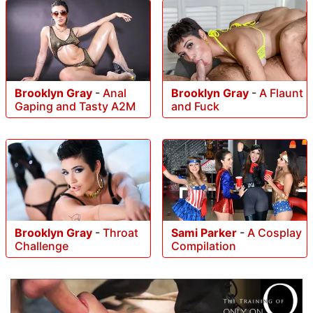
Brooklyn Gray
-
Anal
Brooklyn Gray
-
A Flaunt
Gaping and Tasty A2M
and Fuck
Brooklyn Gray
-
Throat
Sami Parker
-
A Cosplay
Challenge
Compilation