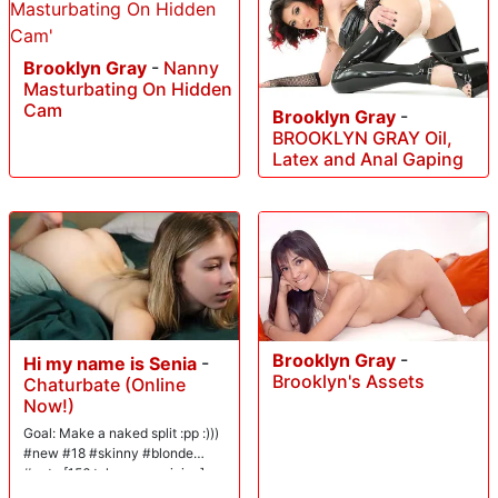
Brooklyn Gray
-
Nanny
Masturbating On Hidden
Cam
Brooklyn Gray
-
BROOKLYN GRAY Oil,
Latex and Anal Gaping
Brooklyn Gray
-
Hi my name is Senia
-
Brooklyn's Assets
Chaturbate (Online
Now!)
Goal: Make a naked split :pp :)))
#new #18 #skinny #blonde
#cute [156 tokens remaining]