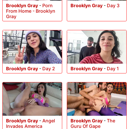
Brooklyn Gray
-
Porn
Brooklyn Gray
-
Day 3
From Home - Brooklyn
Gray
Brooklyn Gray
-
Day 2
Brooklyn Gray
-
Day 1
Brooklyn Gray
-
Angel
Brooklyn Gray
-
The
Invades America
Guru Of Gape