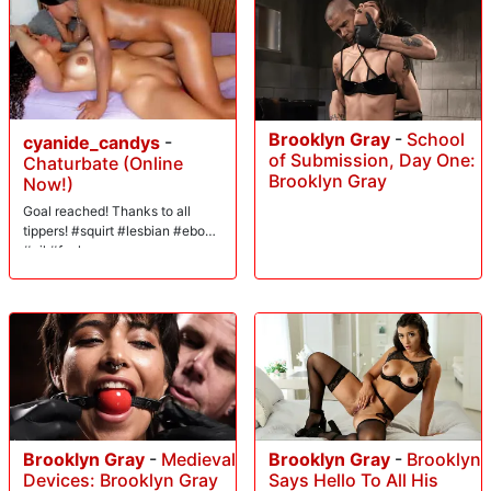
Brooklyn Gray
-
School
cyanide_candys
-
of Submission, Day One:
Chaturbate (Online
Brooklyn Gray
Now!)
Goal reached! Thanks to all
tippers! #squirt #lesbian #ebony
#oil #fuck
Brooklyn Gray
-
Medieval
Brooklyn Gray
-
Brooklyn
Devices: Brooklyn Gray
Says Hello To All His