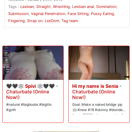
Tags :
Lesbian
,
Straight
,
Wrestling
,
Lesbian anal
,
Domination
,
Submission
,
Vaginal Penetration
,
Face Sitting
,
Pussy Eating
,
Fingering
,
Strap on
,
LezDom
,
Tag team
🖤🖤🕸 Spivi 🕸🖤🖤
-
Hi my name is Senia
-
Chaturbate (Online
Chaturbate (Online
Now!)
Now!)
#natural #bigboobs #bigtits
Goal: Make a naked bridge :pp
#goth
:))) #new #18 #skinny #blonde
#cute [2355 tokens remaining]