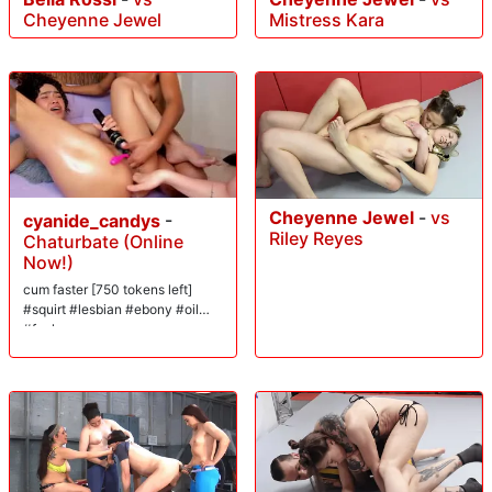
Cheyenne Jewel
Mistress Kara
Cheyenne Jewel
-
vs
cyanide_candys
-
Riley Reyes
Chaturbate (Online
Now!)
cum faster [750 tokens left]
#squirt #lesbian #ebony #oil
#fuck