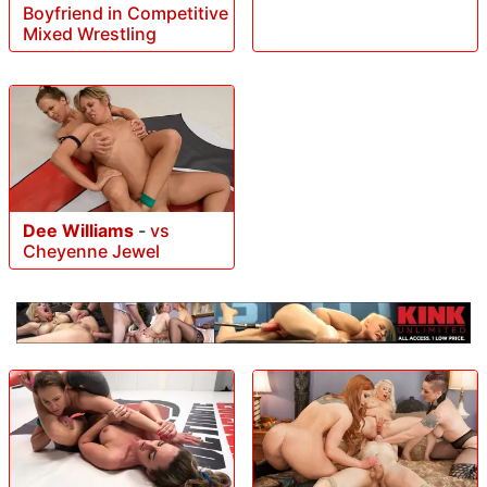
Boyfriend in Competitive
Mixed Wrestling
Dee Williams
-
vs
Cheyenne Jewel