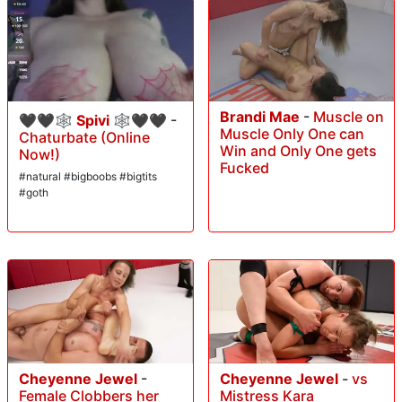
Brandi Mae
-
Muscle on
🖤🖤🕸 Spivi 🕸🖤🖤
-
Muscle Only One can
Chaturbate (Online
Win and Only One gets
Now!)
Fucked
#natural #bigboobs #bigtits
#goth
Cheyenne Jewel
-
Cheyenne Jewel
-
vs
Female Clobbers her
Mistress Kara