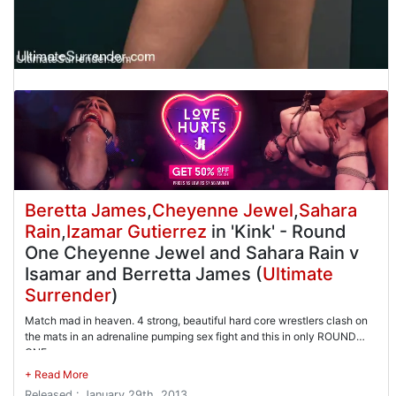
Beretta James
,
Cheyenne Jewel
,
Sahara
Rain
,
Izamar Gutierrez
in 'Kink' - Round
One Cheyenne Jewel and Sahara Rain v
Isamar and Berretta James (
Ultimate
Surrender
)
Match mad in heaven. 4 strong, beautiful hard core wrestlers clash on
the mats in an adrenaline pumping sex fight and this in only ROUND
ONE
Released : January 29th, 2013