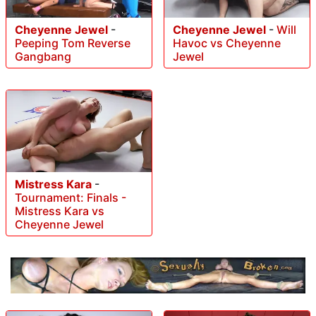
Cheyenne Jewel
-
Cheyenne Jewel
-
Will
Peeping Tom Reverse
Havoc vs Cheyenne
Gangbang
Jewel
Mistress Kara
-
Tournament: Finals -
Mistress Kara vs
Cheyenne Jewel