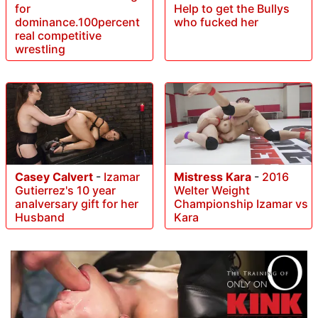
for
Help to get the Bullys
dominance.100percent
who fucked her
real competitive
wrestling
Casey Calvert
-
Izamar
Mistress Kara
-
2016
Gutierrez's 10 year
Welter Weight
analversary gift for her
Championship Izamar vs
Husband
Kara