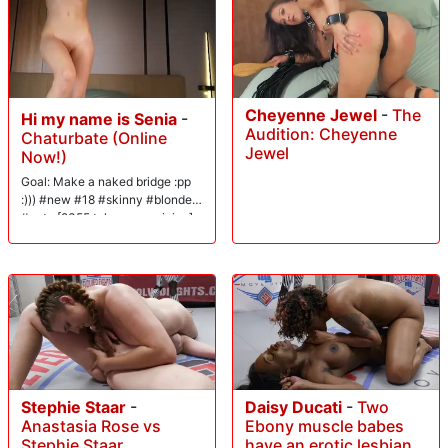
Cheyenne Jewel
-
The
Hi my name is Senia
-
Audition: Cheyenne
Chaturbate (Online
Jewel
Now!)
Goal: Make a naked bridge :pp
:))) #new #18 #skinny #blonde
#cute [2355 tokens remaining]
Stephie Staar
-
Daisy Ducati
-
Two
Anastasia Rose vs
Ebony muscle babes
Stephie Staar
have an erotic lesbian