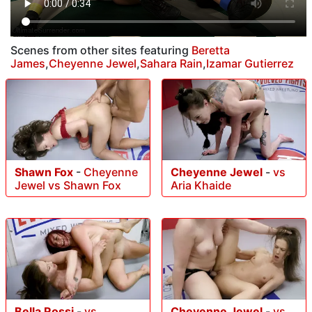
Scenes from other sites featuring
Beretta
James
,
Cheyenne Jewel
,
Sahara Rain
,
Izamar Gutierrez
Shawn Fox
-
Cheyenne
Cheyenne Jewel
-
vs
Jewel vs Shawn Fox
Aria Khaide
Bella Rossi
-
vs
Cheyenne Jewel
-
vs