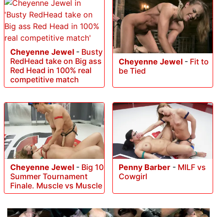
Cheyenne Jewel
-
Busty
RedHead take on Big ass
Cheyenne Jewel
-
Fit to
Red Head in 100% real
be Tied
competitive match
Cheyenne Jewel
-
Big 10
Penny Barber
-
MILF vs
Summer Tournament
Cowgirl
Finale. Muscle vs Muscle