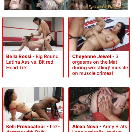
Bella Rossi
-
Big Round
Cheyenne Jewel
-
3
Latina Ass vs. Bit red
orgasms on the Mat
Head Tits.
during wrestling! muscle
on muscle crimes!
Kelli Provocateur
-
Lez-
Alexa Nova
-
Army Brats
domme with Belly
Lose a missile, end up