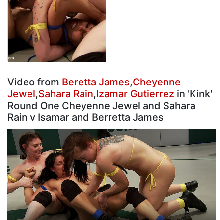
Video from
Beretta James
,
Cheyenne
Jewel
,
Sahara Rain
,
Izamar Gutierrez
in 'Kink'
Round One Cheyenne Jewel and Sahara
Rain v Isamar and Berretta James