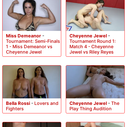
Miss Demeanor
-
Cheyenne Jewel
-
Tournament: Semi-Finals
Tournament Round 1:
1 - Miss Demeanor vs
Match 4 - Cheyenne
Cheyenne Jewel
Jewel vs Riley Reyes
Bella Rossi
-
Lovers and
Cheyenne Jewel
-
The
Fighters
Play Thing Audition