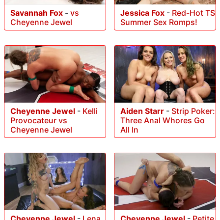
Savannah Fox
-
vs
Jessica Fox
-
Red-Hot TS
Cheyenne Jewel
Summer Sex Romps!
Cheyenne Jewel
-
Kelli
Aiden Starr
-
Strip Poker:
Provocateur vs
Three Anal Whores Go
Cheyenne Jewel
All In
Cheyenne Jewel
-
Petite
Cheyenne Jewel
-
Lena