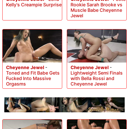
Rookie Sarah Brooke vs
Kelly's Creampie Surprise
Muscle Babe Cheyenne
Jewel
Cheyenne Jewel
-
Cheyenne Jewel
-
Toned and Fit Babe Gets
Lightweight Semi Finals
Fucked Into Massive
with Bella Rossi and
Orgasms
Cheyenne Jewel