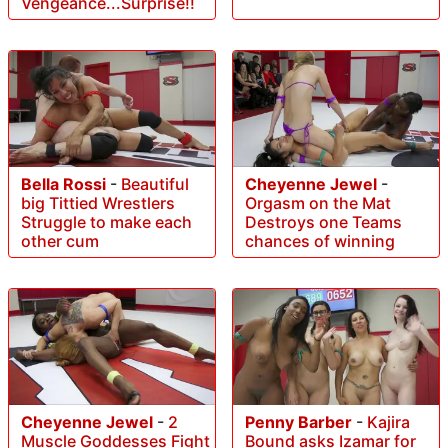
Vengeance...Surprise!!
Bella Rossi
-
Beautiful
Cheyenne Jewel
-
big Tittied Wrestlers
Orgasm on the Mat
Struggle to make each
Destroys one Teams
other cum
chances of winning
Cheyenne Jewel
-
2
Penny Barber
-
Kajira
Muscle Goddesses Fight
Bound asks Izamar for