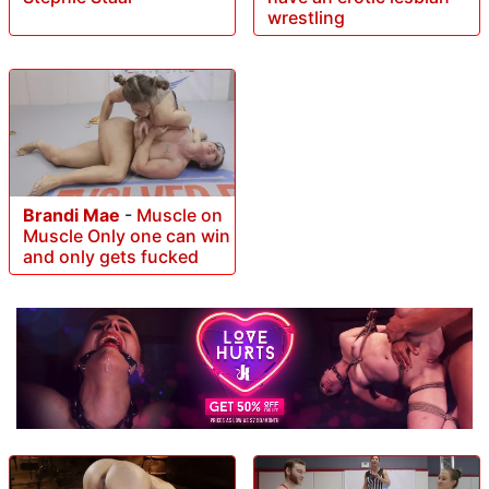
wrestling
Brandi Mae
-
Muscle on
Muscle Only one can win
and only gets fucked