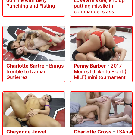
Punching and Fisting
putting missile in
commander's ass
Charlotte Sartre
-
Brings
Penny Barber
-
2017
trouble to Izamar
Mom's I'd like to Fight (
Gutierrez
MILF) mini tournament
Cheyenne Jewel
-
Charlotte Cross
-
TSAnal