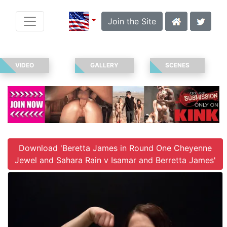
Join the Site
VIDEO
GALLERY
SCENES
Download 'Beretta James in Round One Cheyenne
Jewel and Sahara Rain v Isamar and Berretta James'