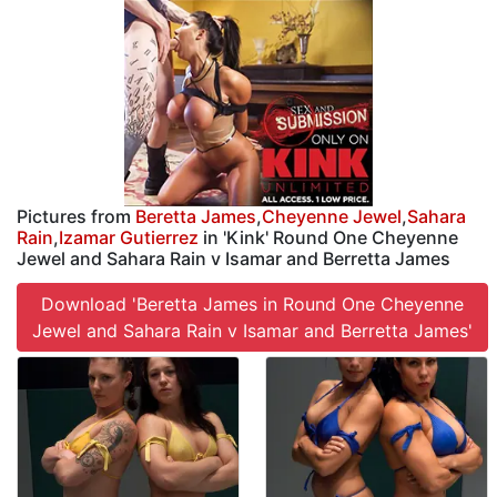
Pictures from
Beretta James
,
Cheyenne Jewel
,
Sahara
Rain
,
Izamar Gutierrez
in 'Kink' Round One Cheyenne
Jewel and Sahara Rain v Isamar and Berretta James
Download 'Beretta James in Round One Cheyenne
Jewel and Sahara Rain v Isamar and Berretta James'