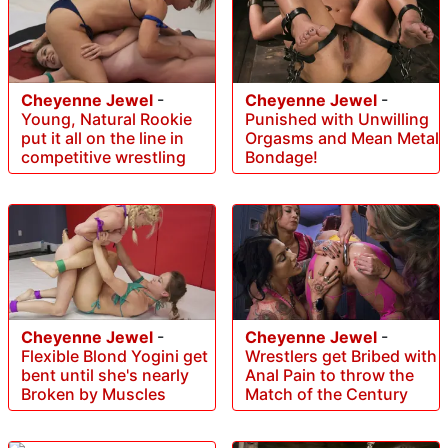
Cheyenne Jewel
-
Cheyenne Jewel
-
Young, Natural Rookie
Punished with Unwilling
put it all on the line in
Orgasms and Mean Metal
competitive wrestling
Bondage!
Cheyenne Jewel
-
Cheyenne Jewel
-
Flexible Blond Yogini get
Wrestlers get Bribed with
bent until she's nearly
Anal Pain to throw the
Broken by Muscles
Match of the Century