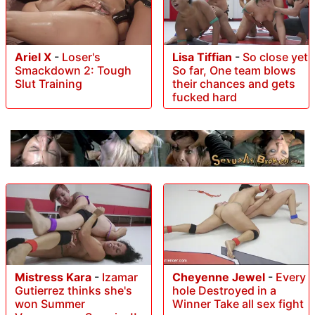
Ariel X
-
Loser's
Lisa Tiffian
-
So close yet
Smackdown 2: Tough
So far, One team blows
Slut Training
their chances and gets
fucked hard
Mistress Kara
-
Izamar
Cheyenne Jewel
-
Every
Gutierrez thinks she's
hole Destroyed in a
won Summer
Winner Take all sex fight