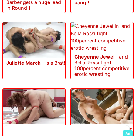
Barber gets a huge lead
bang!!
in Round 1
Cheyenne Jewel
-
and
Bella Rossi fight
Juliette March
-
is a Brat!
100percent competitive
erotic wrestling
Mimosa
-
Big Trouble for
Beretta James
-
Sucking
Little Diabla
and fucking the bad