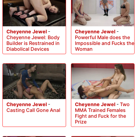
Cheyenne Jewel
-
Cheyenne Jewel
-
Cheyenne Jewel: Body
Powerful Male does the
Builder is Restrained in
Impossible and Fucks the
Diabolical Devices
Woman
Cheyenne Jewel
-
Cheyenne Jewel
-
Two
Casting Call Gone Anal
MMA Trained Females
Fight and Fuck for the
Prize