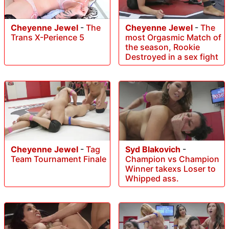
Cheyenne Jewel
-
The
Cheyenne Jewel
-
The
most Orgasmic Match of
Trans X-Perience 5
the season, Rookie
Destroyed in a sex fight
Cheyenne Jewel
-
Tag
Syd Blakovich
-
Team Tournament Finale
Champion vs Champion
Winner takexs Loser to
Whipped ass.