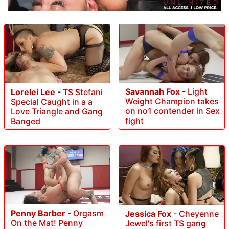
Savannah Fox
-
Light
Lorelei Lee
-
TS Stefani
Weight Champion takes
Special Caught in a a
on no1 contender in Sex
Love Triangle and Gang
fight
Banged
Penny Barber
-
Orgasm
Jessica Fox
-
Cheyenne
On the Mat! Penny
Jewel's first TS gang