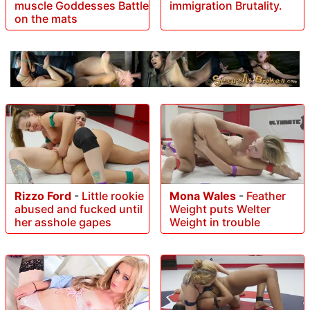
muscle Goddesses Battle
immigration Brutality.
on the mats
Rizzo Ford
-
Little rookie
Mona Wales
-
Feather
abused and fucked until
Weight puts Welter
her asshole gapes
Weight in trouble